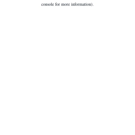
console for more information).