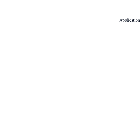
Application