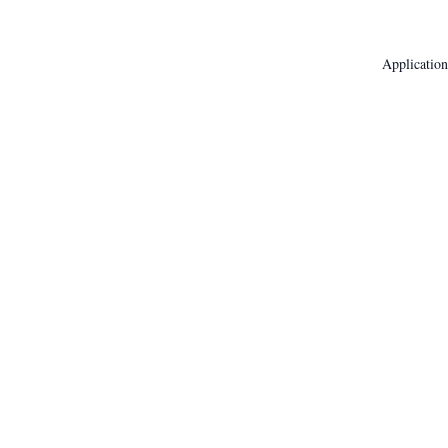
Application