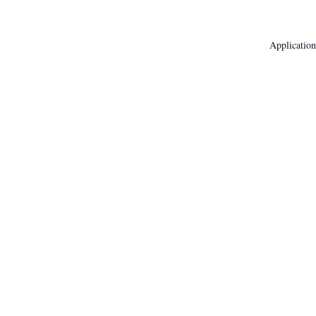
Application