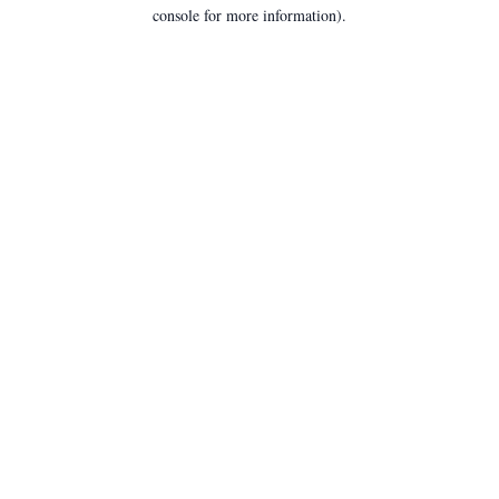
console for more information).