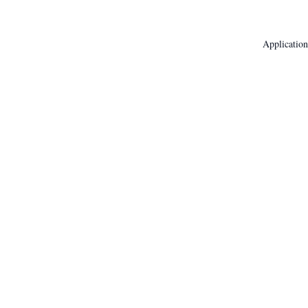
Application