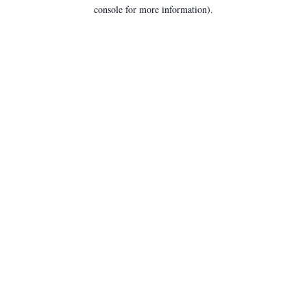
console for more information).